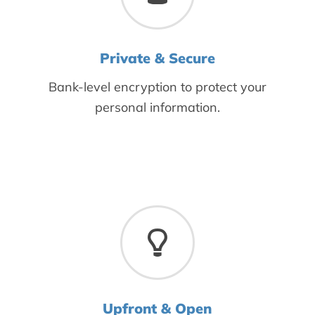
Private & Secure
Bank-level encryption to protect your
personal information.
Upfront & Open