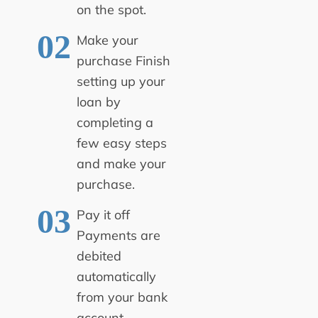
on the spot.
Make your
purchase
Finish
setting up your
loan by
completing a
few easy steps
and make your
purchase.
Pay it off
Payments are
debited
automatically
from your bank
account.