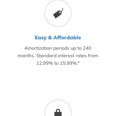
Easy & Affordable
Amortization periods up to 240
months. Standard interest rates from
12.99% to 15.99%.*