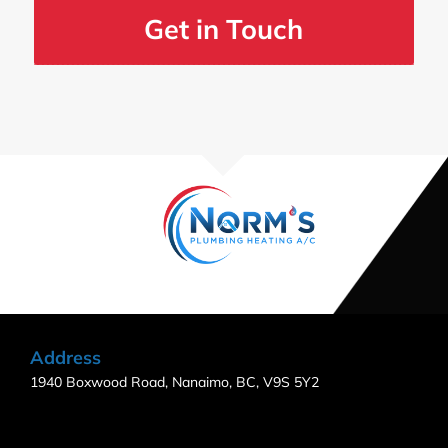
Get in Touch
Address
1940 Boxwood Road, Nanaimo, BC, V9S 5Y2