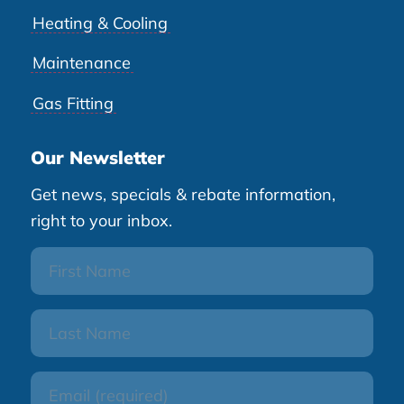
Heating & Cooling
Maintenance
Gas Fitting
Our Newsletter
Get news, specials & rebate information,
right to your inbox.
First
Name
Last
Name
Email