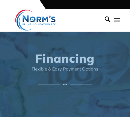
Financing
Flexible & Easy Payment Options