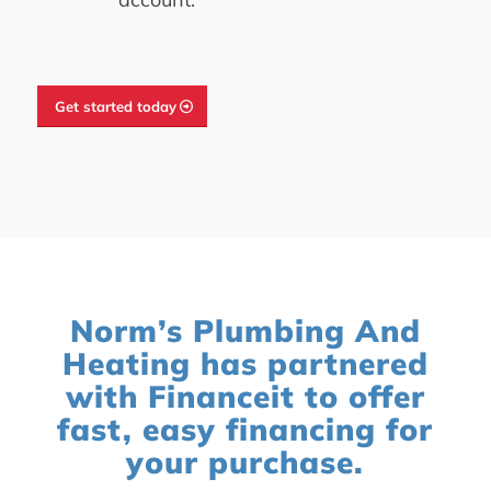
Get started today
Norm’s Plumbing And
Heating has partnered
with Financeit to offer
fast, easy financing for
your purchase.