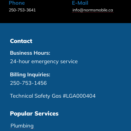
Phone
E-Mail
250-753-3641
info@normsmobile.ca
Contact
Business Hours:
24-hour emergency service
Billing Inquiries:
250-753-1456
Technical Safety Gas #LGA000404
Popular Services
Plumbing