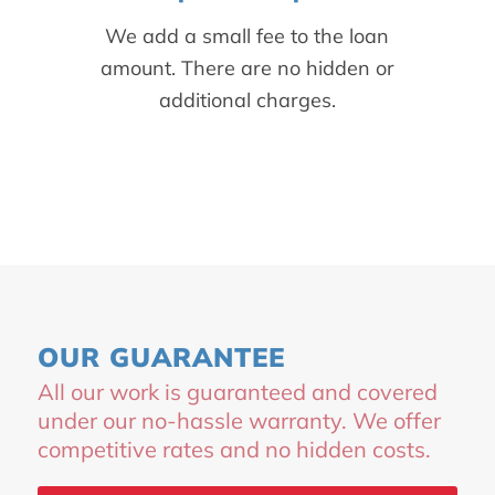
We add a small fee to the loan
amount. There are no hidden or
additional charges.
OUR GUARANTEE
All our work is guaranteed and covered
under our no-hassle warranty. We offer
competitive rates and no hidden costs.