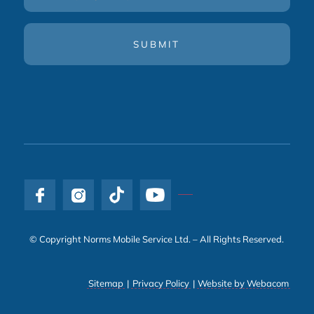
(Required)
© Copyright Norms Mobile Service Ltd. – All Rights Reserved.
Sitemap
|
Privacy Policy
|
Website by Webacom