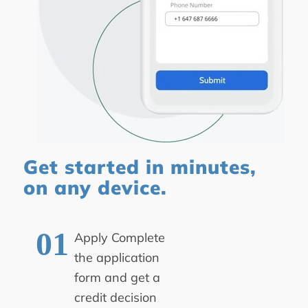
Get started in minutes,
on any device.
Apply
Complete
the application
form and get a
credit decision