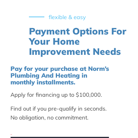
flexible & easy
Payment Options For
Your Home
Improvement Needs
Pay for your purchase at Norm’s
Plumbing And Heating in
monthly installments.
Apply for financing up to $100,000.
Find out if you pre-qualify in seconds.
No obligation, no commitment.