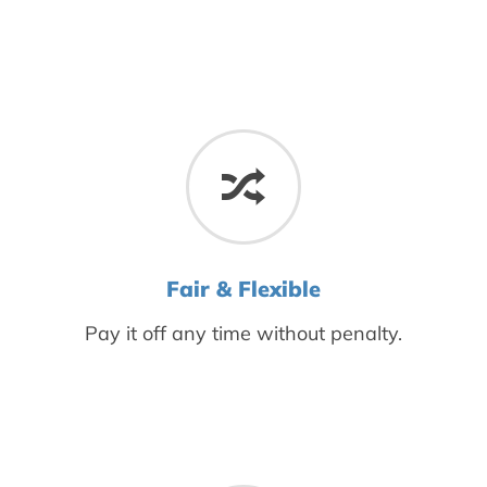
Fair & Flexible
Pay it off any time without penalty.