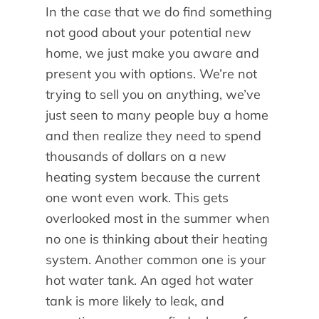
In the case that we do find something
not good about your potential new
home, we just make you aware and
present you with options. We’re not
trying to sell you on anything, we’ve
just seen to many people buy a home
and then realize they need to spend
thousands of dollars on a new
heating system because the current
one wont even work. This gets
overlooked most in the summer when
no one is thinking about their heating
system. Another common one is your
hot water tank. An aged hot water
tank is more likely to leak, and