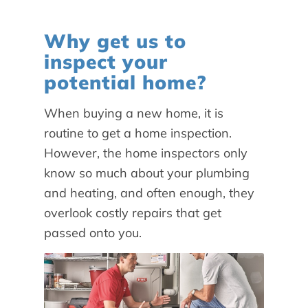
Why get us to
inspect your
potential home?
When buying a new home, it is
routine to get a home inspection.
However, the home inspectors only
know so much about your plumbing
and heating, and often enough, they
overlook costly repairs that get
passed onto you.