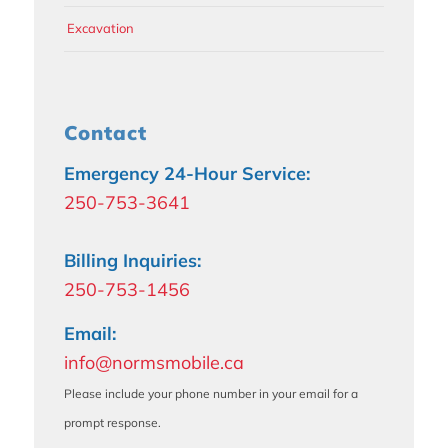
Excavation
Contact
Emergency 24-Hour Service:
250-753-3641
Billing Inquiries:
250-753-1456
Email:
info@normsmobile.ca
Please include your phone number in your email for a
prompt response.