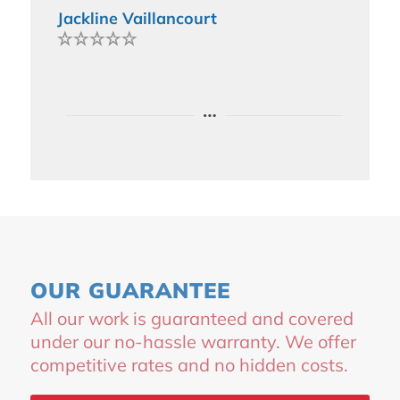
Jackline Vaillancourt
OUR GUARANTEE
All our work is guaranteed and covered
under our no-hassle warranty. We offer
competitive rates and no hidden costs.