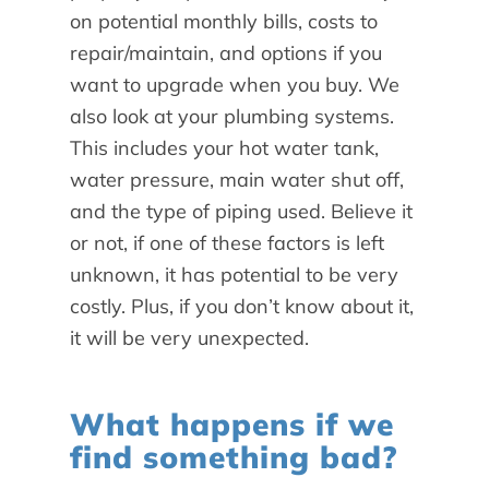
on potential monthly bills, costs to
repair/maintain, and options if you
want to upgrade when you buy. We
also look at your plumbing systems.
This includes your hot water tank,
water pressure, main water shut off,
and the type of piping used. Believe it
or not, if one of these factors is left
unknown, it has potential to be very
costly. Plus, if you don’t know about it,
it will be very unexpected.
What happens if we
find something bad?