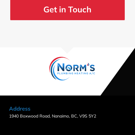
Get in Touch
Address
1940 Boxwood Road, Nanaimo, BC, V9S 5Y2