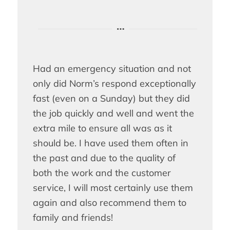
Had an emergency situation and not
only did Norm’s respond exceptionally
fast (even on a Sunday) but they did
the job quickly and well and went the
extra mile to ensure all was as it
should be. I have used them often in
the past and due to the quality of
both the work and the customer
service, I will most certainly use them
again and also recommend them to
family and friends!