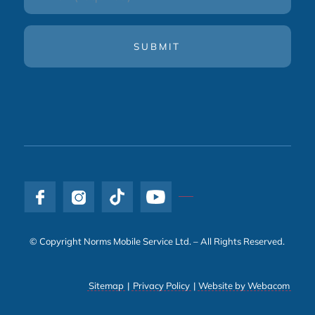
(Required)
© Copyright Norms Mobile Service Ltd. – All Rights Reserved.
Sitemap
|
Privacy Policy
|
Website by Webacom