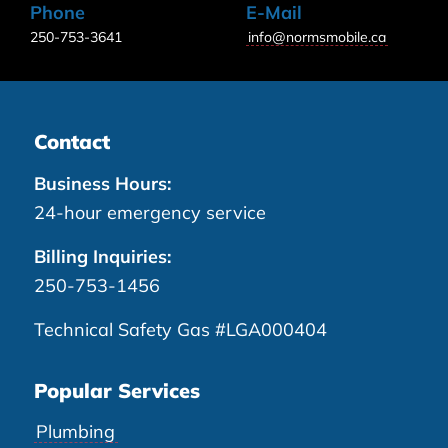
Phone
E-Mail
250-753-3641
info@normsmobile.ca
Contact
Business Hours:
24-hour emergency service
Billing Inquiries:
250-753-1456
Technical Safety Gas #LGA000404
Popular Services
Plumbing