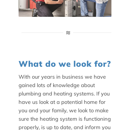
What do we look for?
With our years in business we have
gained lots of knowledge about
plumbing and heating systems. If you
have us look at a potential home for
you and your family, we look to make
sure the heating system is functioning
properly, is up to date, and inform you