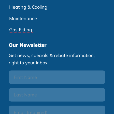
Heating & Cooling
Maintenance
Gas Fitting
Our Newsletter
Get news, specials & rebate information,
right to your inbox.
First
Name
Last
Name
Email