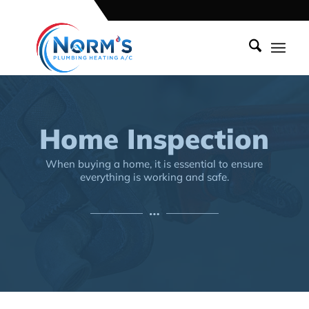
Home Inspection
When buying a home, it is essential to ensure
everything is working and safe.