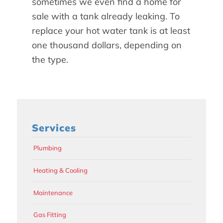
sometimes we even find a home for
sale with a tank already leaking. To
replace your hot water tank is at least
one thousand dollars, depending on
the type.
Services
Plumbing
Heating & Cooling
Maintenance
Gas Fitting