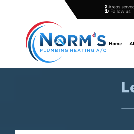
Areas served
Follow us:
Home
A
L