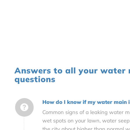
Answers to all your water
questions
How do I know if my water main i
Common signs of a leaking water ma
wet spots on your lawn, water seepi
the city about higher than normal 