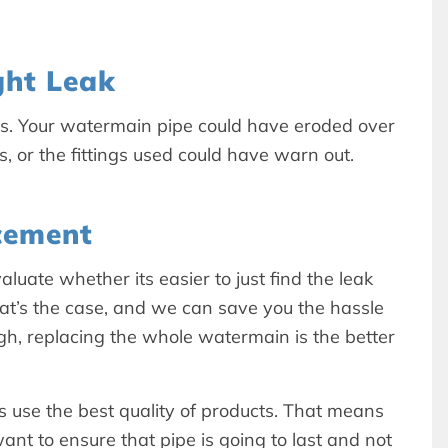
ht Leak
ns. Your watermain pipe could have eroded over
ks, or the fittings used could have warn out.
cement
luate whether its easier to just find the leak
at’s the case, and we can save you the hassle
gh, replacing the whole watermain is the better
use the best quality of products. That means
nt to ensure that pipe is going to last and not