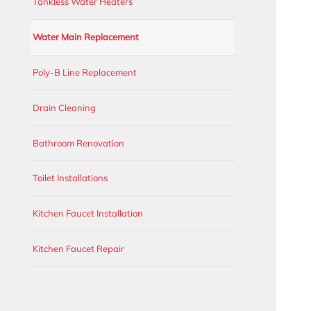
Tankless Water Heaters
Water Main Replacement
Poly-B Line Replacement
Drain Cleaning
Bathroom Renovation
Toilet Installations
Kitchen Faucet Installation
Kitchen Faucet Repair