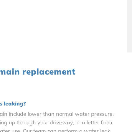
 main replacement
s leaking?
in include lower than normal water pressure,
ng up through your driveway, or a letter from
water use. Our team can perform a water leak