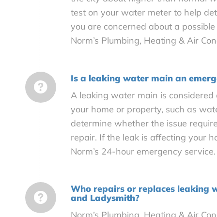
test on your water meter to help de
you are concerned about a possible 
Norm’s Plumbing, Heating & Air Cond
Is a leaking water main an emer
A leaking water main is considered
your home or property, such as wat
determine whether the issue require
repair. If the leak is affecting your
Norm’s 24-hour emergency service.
Who repairs or replaces leaking 
and Ladysmith?
Norm’s Plumbing, Heating & Air Cond