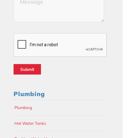
(Required)
CAPTCHA
Plumbing
Plumbing
Hot Water Tanks