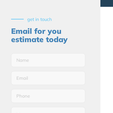
get in touch
Email for you
estimate today
Name*
(Required)
Email*
(Required)
Phone
Message*