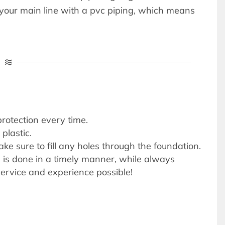
e your main line with a pvc piping, which means
protection every time.
plastic.
e sure to fill any holes through the foundation.
on is done in a timely manner, while always
ervice and experience possible!