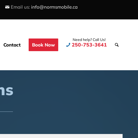
Email us:
info@normsmobile.ca
Need help? Call Us!
250-753-3641
Contact
Book Now
ns