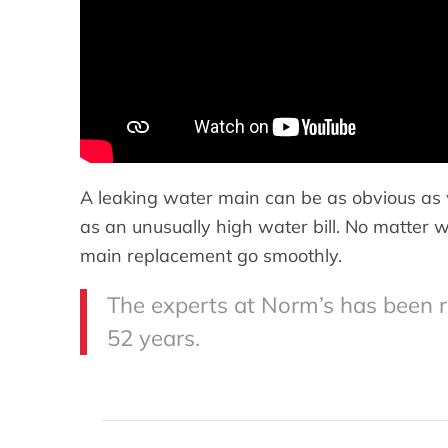
A leaking water main can be as obvious as 
as an unusually high water bill. No matter 
main replacement go smoothly.
The experts at Norm’s has been 
52 years.