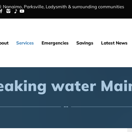
:
Nanaimo,
Parksville
,
Ladysmith
&
surrounding communities
bout
Services
Emergencies
Savings
Latest News
eaking water Mai