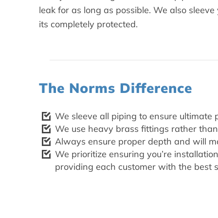
leak for as long as possible. We also sleev
its completely protected.
The Norms Difference
We sleeve all piping to ensure ultimate 
We use heavy brass fittings rather than 
Always ensure proper depth and will mak
We prioritize ensuring you’re installati
providing each customer with the best s