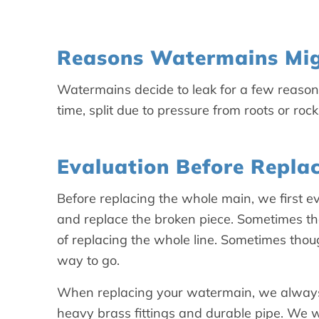
Reasons Watermains Mig
Watermains decide to leak for a few reaso
time, split due to pressure from roots or roc
Evaluation Before Repla
Before replacing the whole main, we first eva
and replace the broken piece. Sometimes th
of replacing the whole line. Sometimes thou
way to go.
When replacing your watermain, we always 
heavy brass fittings and durable pipe. We wa