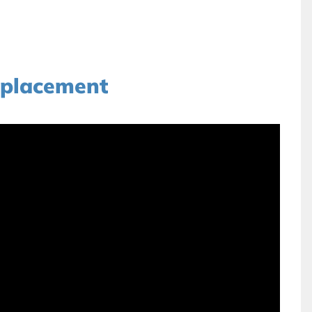
placement