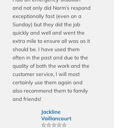
and not only did Norm’s respond
exceptionally fast (even on a
Sunday) but they did the job
quickly and well and went the
extra mile to ensure all was as it
should be. I have used them
often in the past and due to the
quality of both the work and the
customer service, I will most
certainly use them again and
also recommend them to family
and friends!
Jackline
Vaillancourt