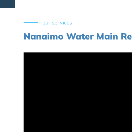
our services
Nanaimo Water Main Re