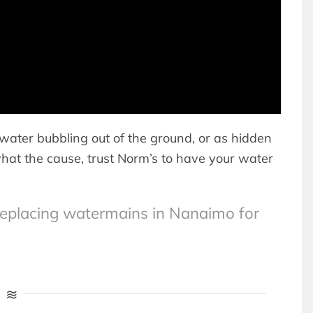
water bubbling out of the ground, or as hidden
what the cause, trust Norm’s to have your water
replacing watermains in Nanaimo for