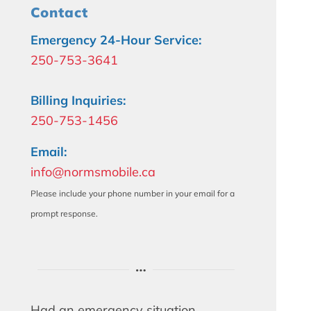
Contact
Emergency 24-Hour Service:
250-753-3641
Billing Inquiries:
250-753-1456
Email:
info@normsmobile.ca
Please include your phone number in your email for a
prompt response.
Had an emergency situation