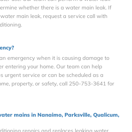
termine whether there is a water main leak. If
water main leak, request a service call with
itioning.
gency?
 an emergency when it is causing damage to
er entering your home. Our team can help
s urgent service or can be scheduled as a
 home, property, or safety, call 250-753-3641 for
water mains in Nanaimo, Parksville, Qualicum,
itioning repairs and replaces leaking water