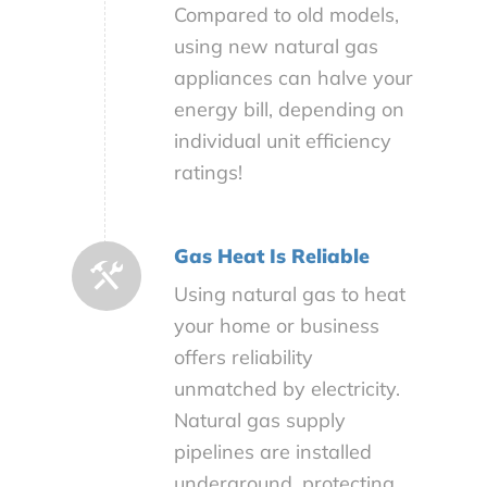
Compared to old models,
using new natural gas
appliances can halve your
energy bill, depending on
individual unit efficiency
ratings!
Gas Heat Is Reliable
Using natural gas to heat
your home or business
offers reliability
unmatched by electricity.
Natural gas supply
pipelines are installed
underground, protecting