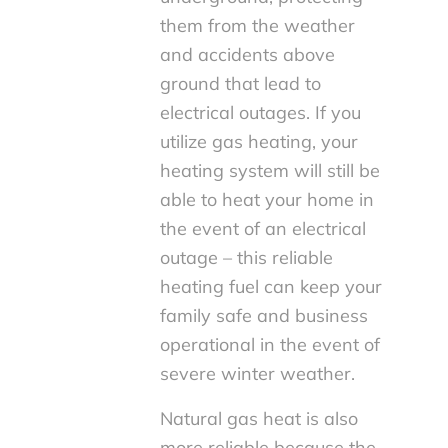
them from the weather
and accidents above
ground that lead to
electrical outages. If you
utilize gas heating, your
heating system will still be
able to heat your home in
the event of an electrical
outage – this reliable
heating fuel can keep your
family safe and business
operational in the event of
severe winter weather.
Natural gas heat is also
more reliable because the