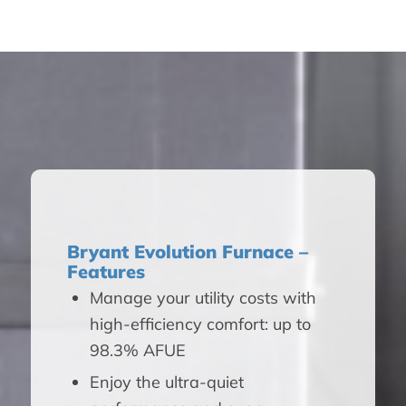
Bryant Evolution Furnace –
Features
Manage your utility costs with
high-efficiency comfort: up to
98.3% AFUE
Enjoy the ultra-quiet