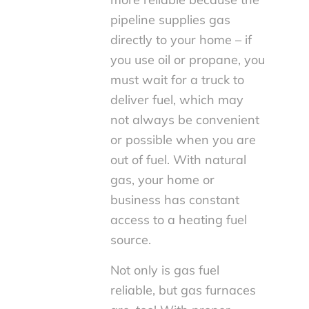
pipeline supplies gas
directly to your home – if
you use oil or propane, you
must wait for a truck to
deliver fuel, which may
not always be convenient
or possible when you are
out of fuel. With natural
gas, your home or
business has constant
access to a heating fuel
source.
Not only is gas fuel
reliable, but gas furnaces