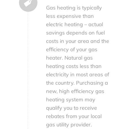
Gas heating is typically
less expensive than
electric heating – actual
savings depends on fuel
costs in your area and the
efficiency of your gas
heater. Natural gas
heating costs less than
electricity in most areas of
the country. Purchasing a
new, high efficiency gas
heating system may
qualify you to receive
rebates from your local
gas utility provider.