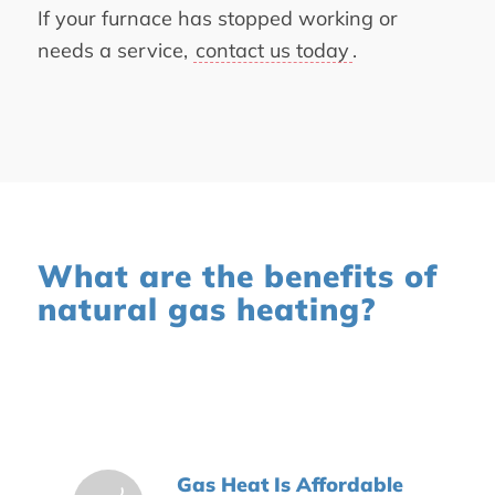
If your furnace has stopped working or
needs a service,
contact us today
.
What are the benefits of
natural gas heating?
Gas Heat Is Affordable