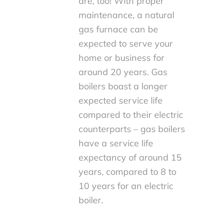
are, too! With proper
maintenance, a natural
gas furnace can be
expected to serve your
home or business for
around 20 years. Gas
boilers boast a longer
expected service life
compared to their electric
counterparts – gas boilers
have a service life
expectancy of around 15
years, compared to 8 to
10 years for an electric
boiler.