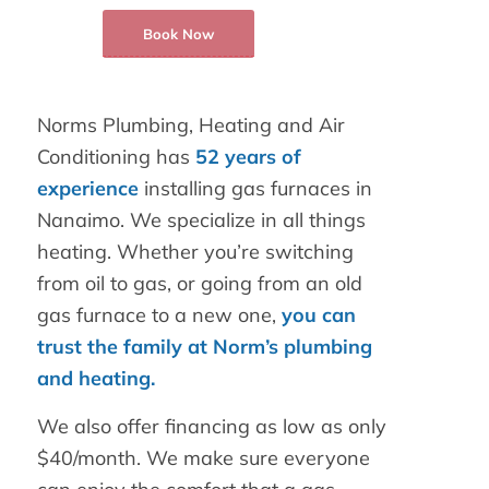
Book Now
Norms Plumbing, Heating and Air
Conditioning has
52 years of
experience
installing gas furnaces in
Nanaimo. We specialize in all things
heating. Whether you’re switching
from oil to gas, or going from an old
gas furnace to a new one,
you can
trust the family at Norm’s plumbing
and heating.
We also offer financing as low as only
$40/month. We make sure everyone