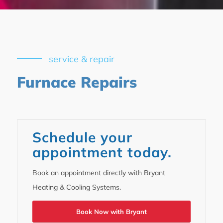
service & repair
Furnace Repairs
Schedule your
appointment today.
Book an appointment directly with Bryant
Heating & Cooling Systems.
Book Now with Bryant