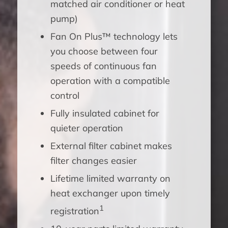
matched air conditioner or heat
pump)
Fan On Plus™ technology lets
you choose between four
speeds of continuous fan
operation with a compatible
control
Fully insulated cabinet for
quieter operation
External filter cabinet makes
filter changes easier
Lifetime limited warranty on
heat exchanger upon timely
1
registration