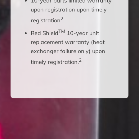
10-year parts limited warranty
upon registration upon timely
2
registration
TM
Red Shield
10-year unit
replacement warranty (heat
exchanger failure only) upon
2
timely registration.