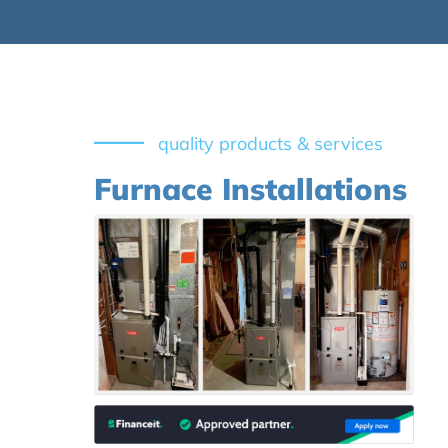
quality products & services
Furnace Installations