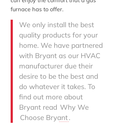
can enjoy the comfort that a gas
furnace has to offer.
We only install the best
quality products for your
home. We have partnered
with Bryant as our HVAC
manufacturer due their
desire to be the best and
do whatever it takes. To
find out more about
Bryant read
Why We
Choose Bryant
.