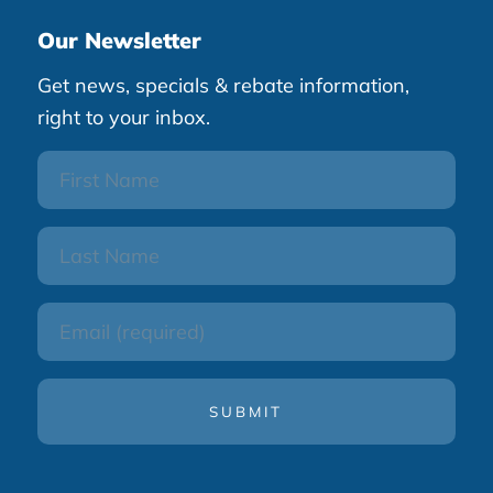
Our Newsletter
Get news, specials & rebate information,
right to your inbox.
First
Name
Last
Name
Email
(Required)