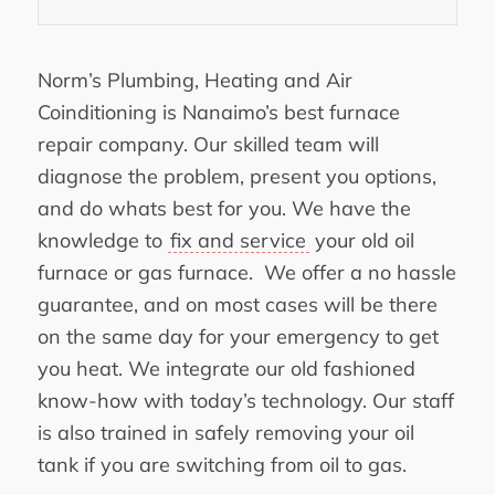
Norm’s Plumbing, Heating and Air
Coinditioning is Nanaimo’s best furnace
repair company. Our skilled team will
diagnose the problem, present you options,
and do whats best for you. We have the
knowledge to
fix and service
your old oil
furnace or gas furnace. We offer a no hassle
guarantee, and on most cases will be there
on the same day for your emergency to get
you heat. We integrate our old fashioned
know-how with today’s technology. Our staff
is also trained in safely removing your oil
tank if you are switching from oil to gas.