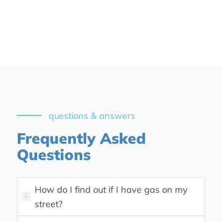
questions & answers
Frequently Asked
Questions
How do I find out if I have gas on my
street?