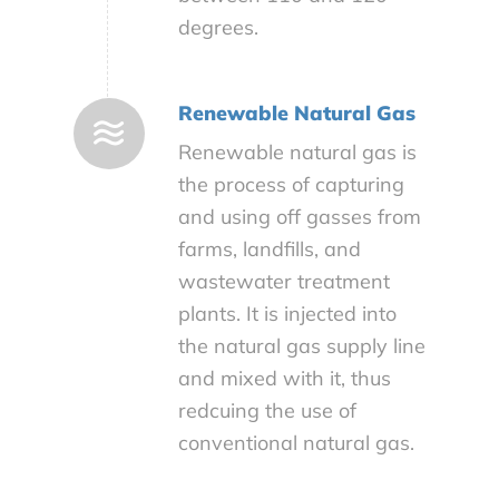
degrees.
Renewable Natural Gas
Renewable natural gas is
the process of capturing
and using off gasses from
farms, landfills, and
wastewater treatment
plants. It is injected into
the natural gas supply line
and mixed with it, thus
redcuing the use of
conventional natural gas.