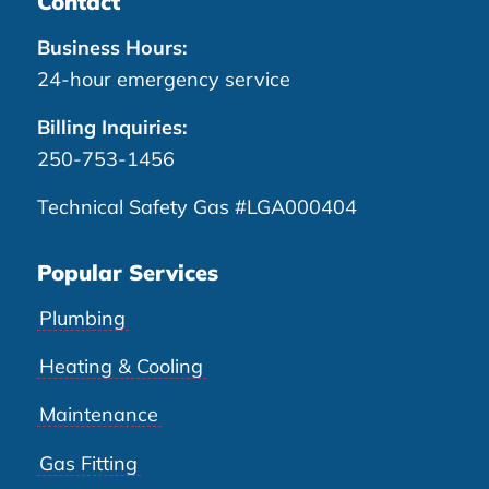
Contact
Business Hours:
24-hour emergency service
Billing Inquiries:
250-753-1456
Technical Safety Gas #LGA000404
Popular Services
Plumbing
Heating & Cooling
Maintenance
Gas Fitting