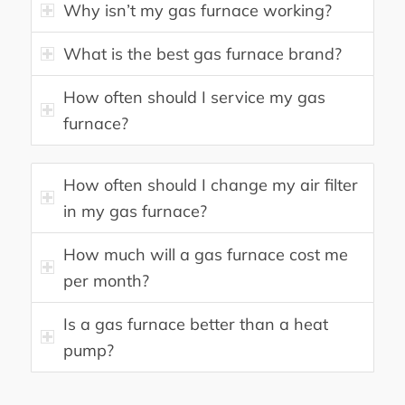
Why isn’t my gas furnace working?
What is the best gas furnace brand?
How often should I service my gas
furnace?
How often should I change my air filter
in my gas furnace?
How much will a gas furnace cost me
per month?
Is a gas furnace better than a heat
pump?