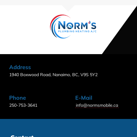
Address
1940 Boxwood Road, Nanaimo, BC, V9S 5Y2
Phone
E-Mail
250-753-3641
info@normsmobile.ca