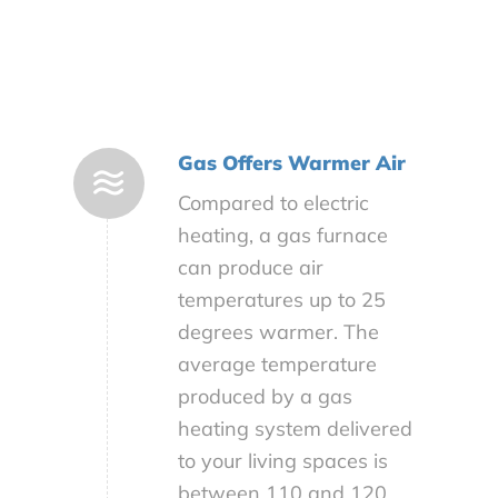
Gas Offers Warmer Air
Compared to electric
heating, a gas furnace
can produce air
temperatures up to 25
degrees warmer. The
average temperature
produced by a gas
heating system delivered
to your living spaces is
between 110 and 120