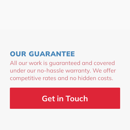
OUR GUARANTEE
All our work is guaranteed and covered
under our no-hassle warranty. We offer
competitive rates and no hidden costs.
Get in Touch