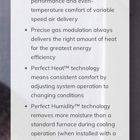
performance and even-
temperature comfort of variable
speed air delivery
Precise gas modulation always
delivers the right amount of heat
for the greatest energy
efficiency
Perfect Heat™ technology
means consistent comfort by
adjusting system operation to
changing conditions
Perfect Humidity™ technology
removes more moisture than a
standard furnace during cooling
operation (when installed with a