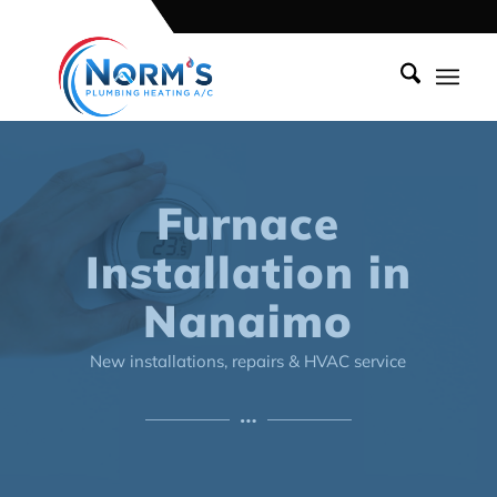
Furnace
Installation in
Nanaimo
New installations, repairs & HVAC service