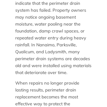
indicate that the perimeter drain
system has failed. Property owners
may notice ongoing basement
moisture, water pooling near the
foundation, damp crawl spaces, or
repeated water entry during heavy
rainfall. In Nanaimo, Parksville,
Qualicum, and Ladysmith, many
perimeter drain systems are decades
old and were installed using materials
that deteriorate over time.
When repairs no longer provide
lasting results, perimeter drain
replacement becomes the most
effective way to protect the