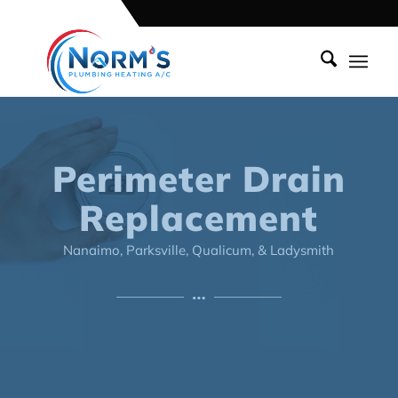
Perimeter Drain
Replacement
Nanaimo, Parksville, Qualicum, & Ladysmith