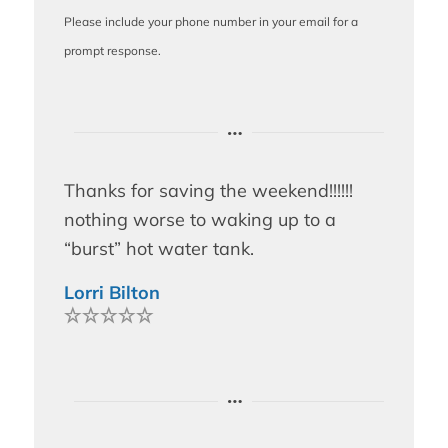
Please include your phone number in your email for a
prompt response.
Thanks for saving the weekend!!!!!!
nothing worse to waking up to a
“burst” hot water tank.
Lorri Bilton