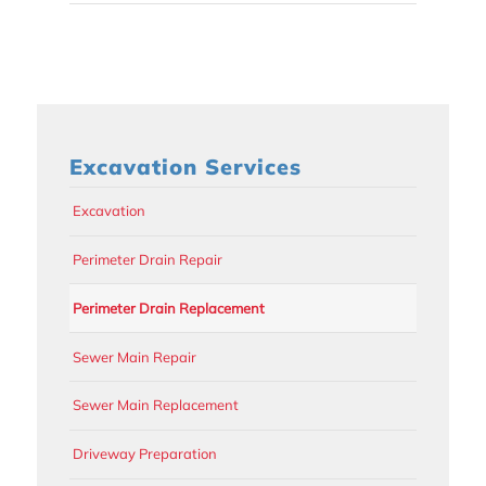
Excavation Services
Excavation
Perimeter Drain Repair
Perimeter Drain Replacement
Sewer Main Repair
Sewer Main Replacement
Driveway Preparation