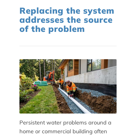
Replacing the system
addresses the source
of the problem
Persistent water problems around a
home or commercial building often