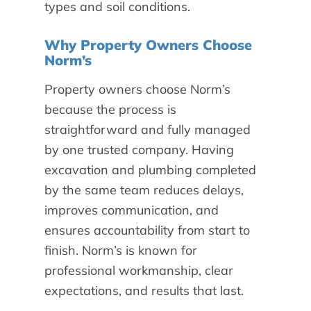
types and soil conditions.
Why Property Owners Choose
Norm’s
Property owners choose Norm’s
because the process is
straightforward and fully managed
by one trusted company. Having
excavation and plumbing completed
by the same team reduces delays,
improves communication, and
ensures accountability from start to
finish. Norm’s is known for
professional workmanship, clear
expectations, and results that last.