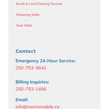
Brush & Land Clearing Services
Retaining Walls
Rock Walls
Contact
Emergency 24-Hour Service:
250-753-3641
Billing Inquiries:
250-753-1456
Email:
info@normsmobile.ca