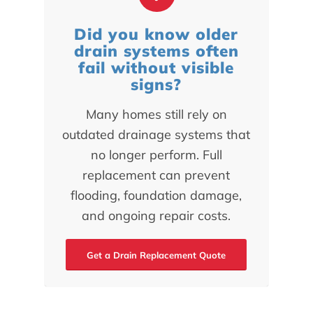
Did you know older
drain systems often
fail without visible
signs?
Many homes still rely on
outdated drainage systems that
no longer perform. Full
replacement can prevent
flooding, foundation damage,
and ongoing repair costs.
Get a Drain Replacement Quote