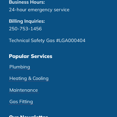
Business Hours:
24-hour emergency service
Billing Inquiries:
250-753-1456
Technical Safety Gas #LGA000404
Popular Services
Plumbing
Heating & Cooling
Maintenance
Gas Fitting