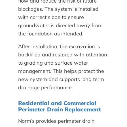
flow and reduce the risk of future
blockages. The system is installed
with correct slope to ensure
groundwater is directed away from
the foundation as intended.
After installation, the excavation is
backfilled and restored with attention
to grading and surface water
management. This helps protect the
new system and supports long term
drainage performance.
Residential and Commercial
Perimeter Drain Replacement
Norm’s provides perimeter drain