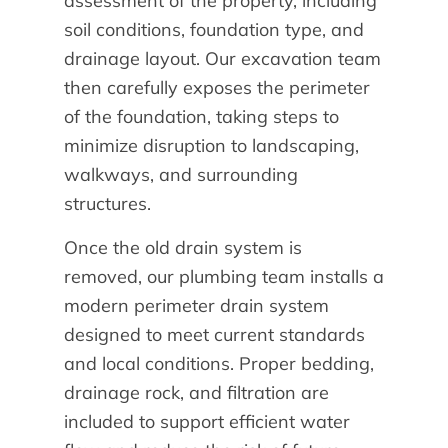
assessment of the property, including
soil conditions, foundation type, and
drainage layout. Our excavation team
then carefully exposes the perimeter
of the foundation, taking steps to
minimize disruption to landscaping,
walkways, and surrounding
structures.
Once the old drain system is
removed, our plumbing team installs a
modern perimeter drain system
designed to meet current standards
and local conditions. Proper bedding,
drainage rock, and filtration are
included to support efficient water