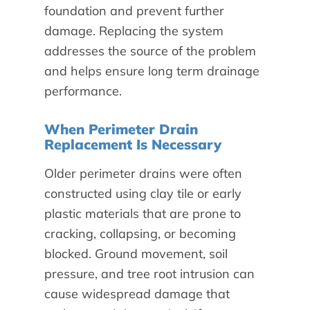
foundation and prevent further
damage. Replacing the system
addresses the source of the problem
and helps ensure long term drainage
performance.
When Perimeter Drain
Replacement Is Necessary
Older perimeter drains were often
constructed using clay tile or early
plastic materials that are prone to
cracking, collapsing, or becoming
blocked. Ground movement, soil
pressure, and tree root intrusion can
cause widespread damage that