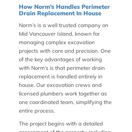
How Norm’s Handles Perimeter
Drain Replacement In House
Norm’s is a well trusted company on
Mid Vancouver Island, known for
managing complex excavation
projects with care and precision. One
of the key advantages of working
with Norm’s is that perimeter drain
replacement is handled entirely in
house. Our excavation crews and
licensed plumbers work together as
one coordinated team, simplifying the
entire process.
The project begins with a detailed