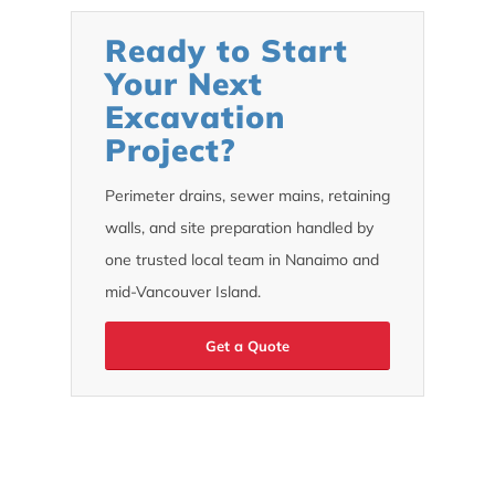
Ready to Start
Your Next
Excavation
Project?
Perimeter drains, sewer mains, retaining
walls, and site preparation handled by
one trusted local team in Nanaimo and
mid-Vancouver Island.
Get a Quote