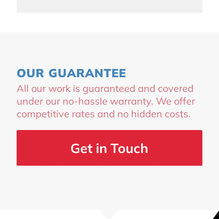
OUR GUARANTEE
All our work is guaranteed and covered
under our no-hassle warranty. We offer
competitive rates and no hidden costs.
Get in Touch