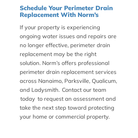
Schedule Your Perimeter Drain
Replacement With Norm’s
If your property is experiencing
ongoing water issues and repairs are
no longer effective, perimeter drain
replacement may be the right
solution. Norm’s offers professional
perimeter drain replacement services
across Nanaimo, Parksville, Qualicum,
and Ladysmith.
Contact our team
today
to request an assessment and
take the next step toward protecting
your home or commercial property.