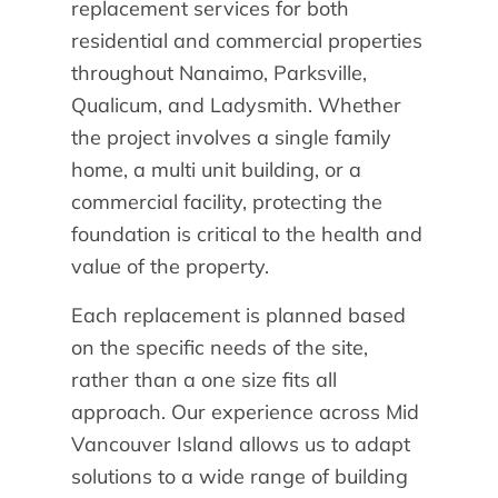
replacement services for both
residential and commercial properties
throughout Nanaimo, Parksville,
Qualicum, and Ladysmith. Whether
the project involves a single family
home, a multi unit building, or a
commercial facility, protecting the
foundation is critical to the health and
value of the property.
Each replacement is planned based
on the specific needs of the site,
rather than a one size fits all
approach. Our experience across Mid
Vancouver Island allows us to adapt
solutions to a wide range of building