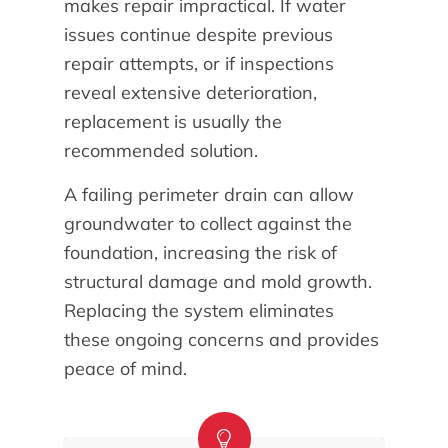
makes repair impractical. If water
issues continue despite previous
repair attempts, or if inspections
reveal extensive deterioration,
replacement is usually the
recommended solution.
A failing perimeter drain can allow
groundwater to collect against the
foundation, increasing the risk of
structural damage and mold growth.
Replacing the system eliminates
these ongoing concerns and provides
peace of mind.