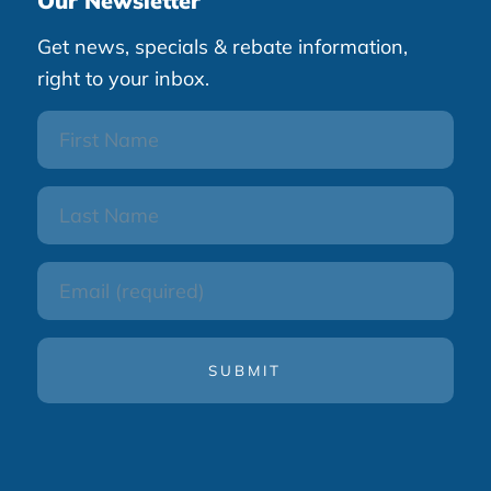
Our Newsletter
Get news, specials & rebate information,
right to your inbox.
First
Name
Last
Name
Email
(Required)