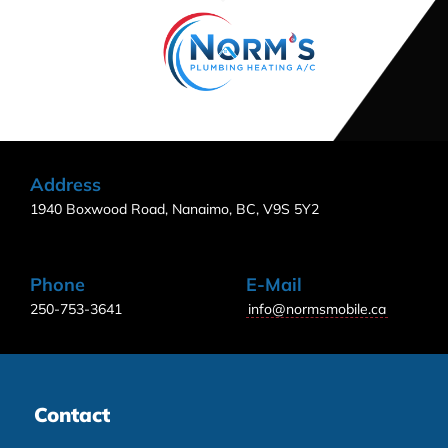
Address
1940 Boxwood Road, Nanaimo, BC, V9S 5Y2
Phone
E-Mail
250-753-3641
info@normsmobile.ca
Contact