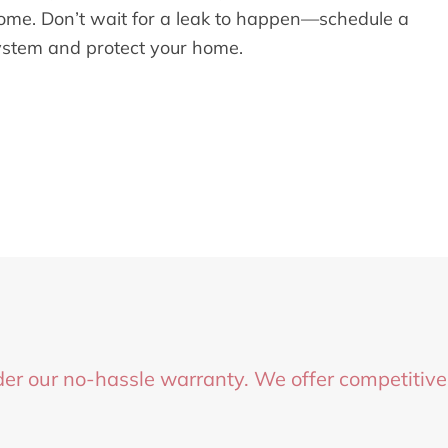
 home. Don’t wait for a leak to happen—schedule a
ystem and protect your home.
er our no-hassle warranty. We offer competitive