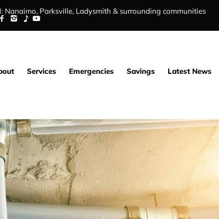
:
Nanaimo,
Parksville
,
Ladysmith
&
surrounding communities
bout
Services
Emergencies
Savings
Latest News