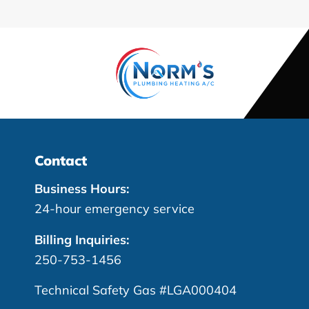
Contact
Business Hours:
24-hour emergency service
Billing Inquiries:
250-753-1456
Technical Safety Gas #LGA000404