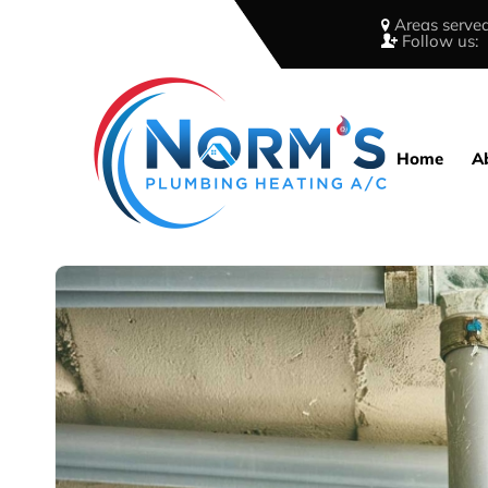
Areas served
Follow us:
Home
A