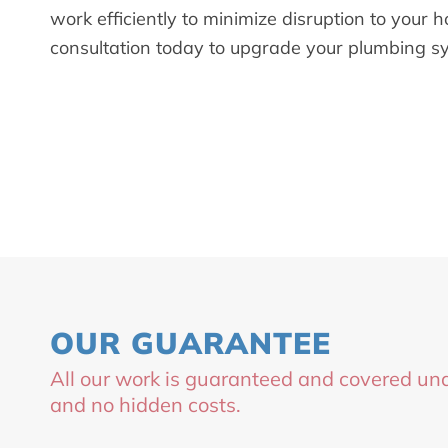
work efficiently to minimize disruption to your
consultation today to upgrade your plumbing s
OUR GUARANTEE
All our work is guaranteed and covered und
and no hidden costs.