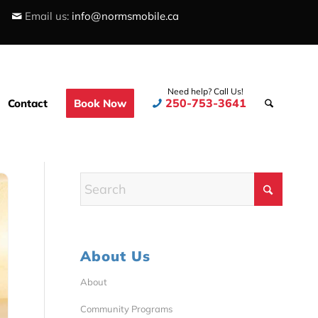
Email us:
info@normsmobile.ca
Need help? Call Us!
250-753-3641
Contact
Book Now
About Us
About
Community Programs