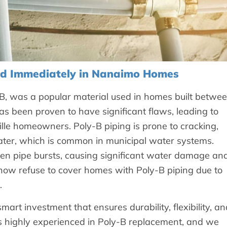
ed Immediately in Nanaimo Homes
, was a popular material used in homes built betwe
s been proven to have significant flaws, leading to
le homeowners. Poly-B piping is prone to cracking,
ater, which is common in municipal water systems.
even pipe bursts, causing significant water damage an
ow refuse to cover homes with Poly-B piping due to
.
rt investment that ensures durability, flexibility, an
is highly experienced in Poly-B replacement, and we