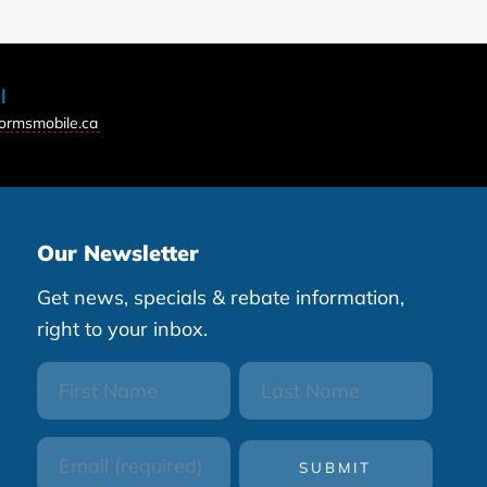
l
ormsmobile.ca
Our Newsletter
Get news, specials & rebate information,
right to your inbox.
First
Last
Name
Name
Email
(Required)