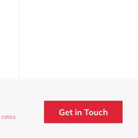
Get in Touch
 rates