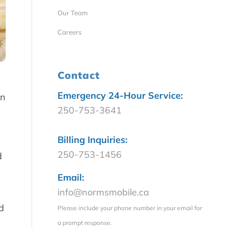
Our Team
Careers
Contact
Emergency 24-Hour Service:
en
250-753-3641
Billing Inquiries:
250-753-1456
d
Email:
info@normsmobile.ca
d
Please include your phone number in your email for
a prompt response.