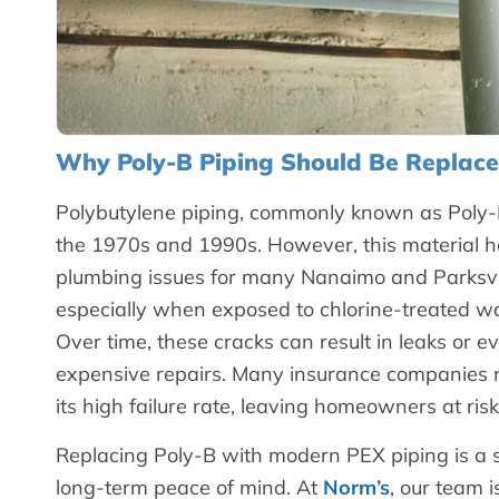
Why Poly-B Piping Should Be Replac
Polybutylene piping, commonly known as Poly-B
the 1970s and 1990s. However, this material ha
plumbing issues for many Nanaimo and Parksvil
especially when exposed to chlorine-treated w
Over time, these cracks can result in leaks or 
expensive repairs. Many insurance companies n
its high failure rate, leaving homeowners at risk
Replacing Poly-B with modern PEX piping is a sma
long-term peace of mind. At
Norm’s
, our team 