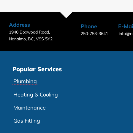
Address
Phone
E-Mai
1940 Boxwood Road,
250-753-3641
info@n
Nanaimo, BC, V9S 5Y2
Popular Services
Plumbing
Heating & Cooling
Maintenance
Gas Fitting