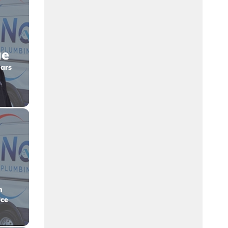
ue
ars
n
nce