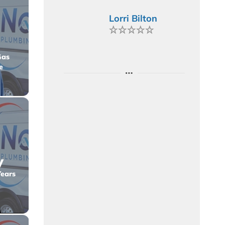
Lorri Bilton
Gas
e
y
Years