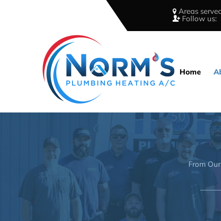
Areas served
Follow us:
Home
A
From Our 