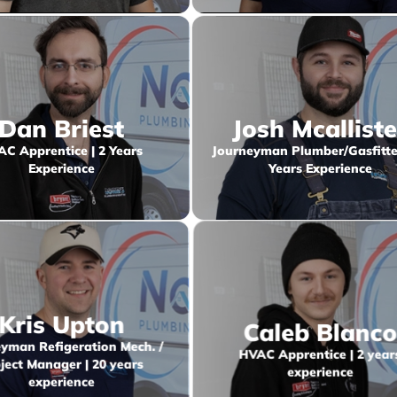
Dan Briest
Josh Mcalliste
C Apprentice | 2 Years
Journeyman Plumber/Gasfitter
Experience
Years Experience
Kris Upton
Caleb Blanc
yman Refigeration Mech. /
HVAC Apprentice | 2 year
ject Manager | 20 years
experience
experience