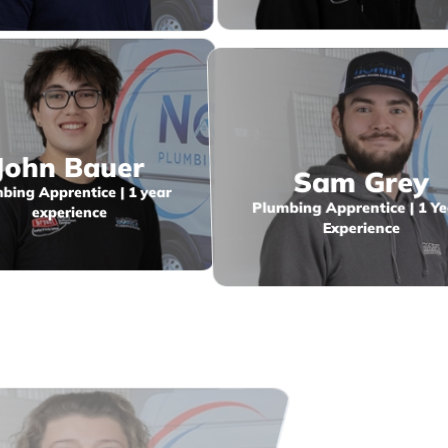
John Bauer
Sam Grey
bing Apprentice | 1 year
Plumbing Apprentice | 1 Ye
experience
Experience
ina Stanley
Jason Miller
dmin & Disptach | 6 years
Journeyman Gasfitter
experience