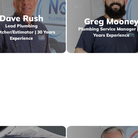
Dave Rush
Greg Moone
Lead Plumbing
Plumbing Service Manager |
tcher/Estimator | 30 Years
Years Experience
Experience