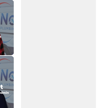
s
t
admin