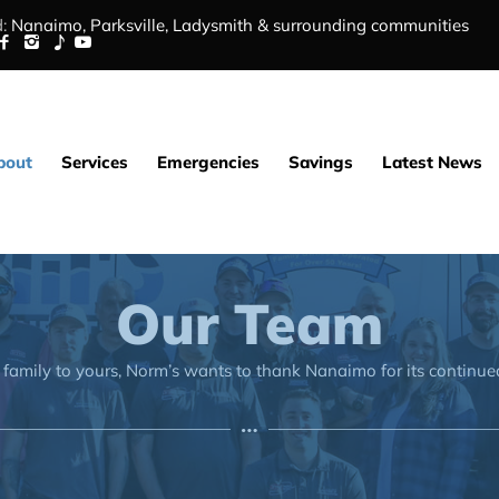
:
Nanaimo,
Parksville
,
Ladysmith
&
surrounding communities
bout
Services
Emergencies
Savings
Latest News
Our Team
family to yours, Norm’s wants to thank Nanaimo for its continue