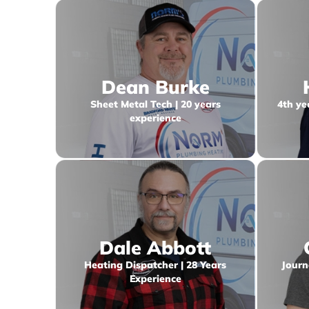
Dean Burke
Sheet Metal Tech | 20 years
4th ye
experience
Dale Abbott
Heating Dispatcher | 28 Years
Journ
Experience