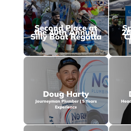
Second Place at
Sp
the 40th Annual
20
Silly Boat Regatta
C
Doug Harty
Journeyman Plumber | 5 Years
Head
Experience