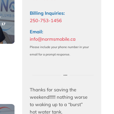
Billing Inquiries:
y
250-753-1456
 17
Email:
info@normsmobile.ca
Please include your phone number in your
email for a prompt response.
Thanks for saving the
weekend!!!!!! nothing worse
to waking up to a “burst”
hot water tank.