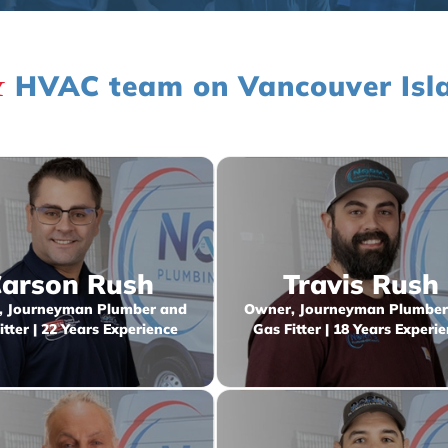
&
HVAC team on Vancouver Isl
arson Rush
Travis Rush
 Journeyman Plumber and
Owner, Journeyman Plumber
itter | 22 Years Experience
Gas Fitter | 18 Years Experi