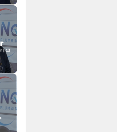
r
 | 12
o
s