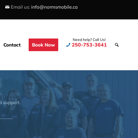
Email us:
info@normsmobile.ca
Need help? Call Us!
250-753-3641
Contact
Book Now
d support.