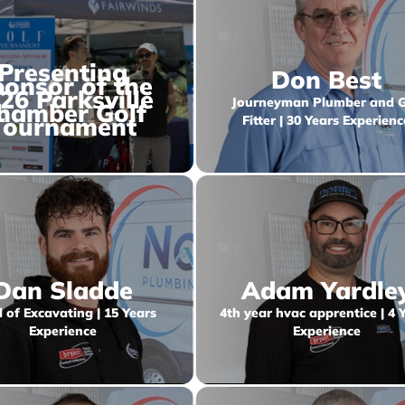
Presenting
Don Best
onsor of the
26 Parksville
Journeyman Plumber and 
hamber Golf
Tournament
Fitter | 30 Years Experienc
Dan Sladde
Adam Yardle
 of Excavating | 15 Years
4th year hvac apprentice | 4 
Experience
Experience