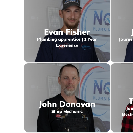
Evan Fisher
Plumbing apprentice | 1 Year
Journe
Experience
T
John Donovan
Jou
Shop Mechanic
Mecha