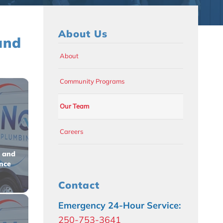
About Us
and
About
Community Programs
Our Team
Careers
 and
ence
Contact
Emergency 24-Hour Service:
250-753-3641