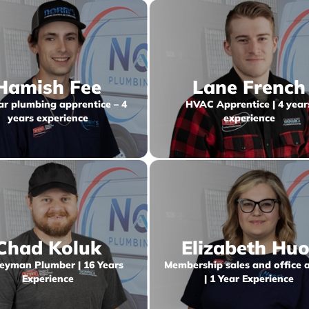
Hamish Fee
Lane French
ar plumbing apprentice – 4
HVAC Apprentice | 4 year
years experience
experience
Chad Koluk
Elizabeth Huo
eyman Plumber | 16 Years
Membership sales and office 
Experience
| 1 Year Experience