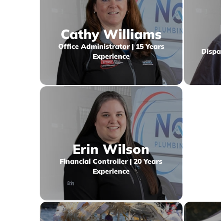
Cathy Williams
Office Administrator | 15 Years
Dispa
Experience
Erin Wilson
Financial Controller | 20 Years
Experience