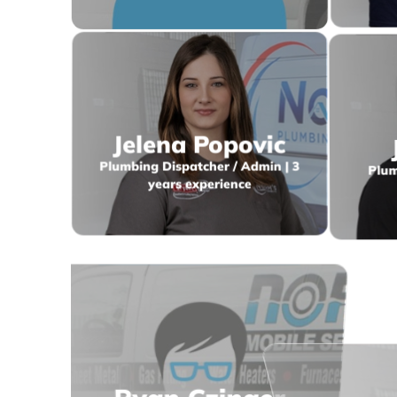
Jelena Popovic
Plumbing Dispatcher / Admin | 3
Plum
years experience
T
Ryan Czinger
HVAC A
HVAC Estimator