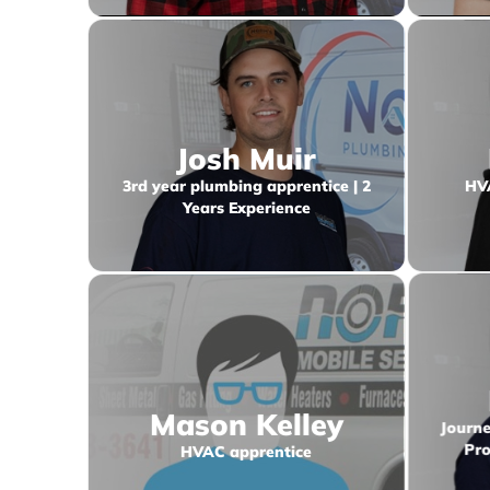
Josh Muir
3rd year plumbing apprentice | 2
HVA
Years Experience
Mason Kelley
Journe
HVAC apprentice
Pro