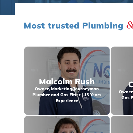
Most trusted Plumbing
Malcolm Rush
C
Owner, Marketing/Journeyman
Owner,
Plumber and Gas Fitter | 15 Years
Gas F
Experience