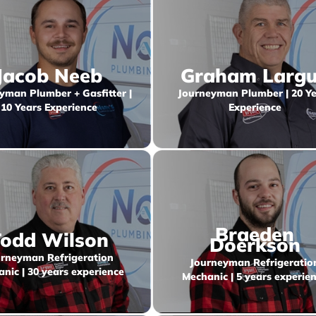
Jacob Neeb
Graham Larg
yman Plumber + Gasfitter |
Journeyman Plumber | 20 Ye
10 Years Experience
Experience
Braeden
odd Wilson
Doerkson
rneyman Refrigeration
Journeyman Refrigeratio
nic | 30 years experience
Mechanic | 5 years experie